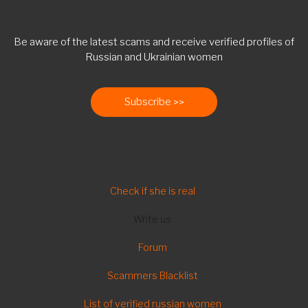
Be aware of the latest scams and receive verified profiles of
Russian and Ukrainian women
Subscribe
FOOTER
Check if she is real
Write us
Forum
Scammers Blacklist
List of verified russian women