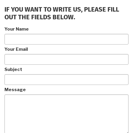
IF YOU WANT TO WRITE US, PLEASE FILL
OUT THE FIELDS BELOW.
Your Name
Your Email
Subject
Message