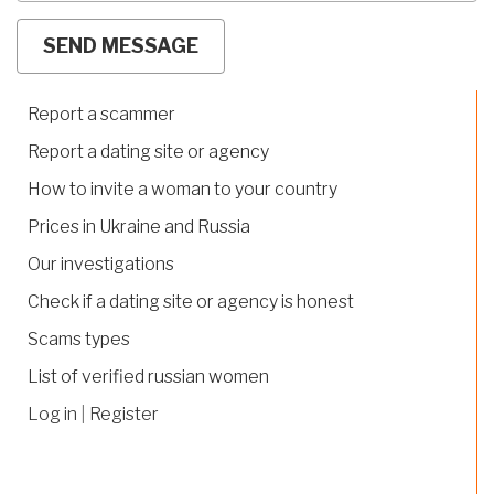
Report a scammer
Report a dating site or agency
How to invite a woman to your country
Prices in Ukraine and Russia
Our investigations
Check if a dating site or agency is honest
Scams types
List of verified russian women
Log in
|
Register