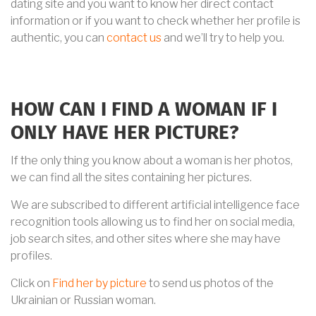
dating site and you want to know her direct contact
information or if you want to check whether her profile is
authentic, you can
contact us
and we’ll try to help you.
HOW CAN I FIND A WOMAN IF I
ONLY HAVE HER PICTURE?
If the only thing you know about a woman is her photos,
we can find all the sites containing her pictures.
We are subscribed to different artificial intelligence face
recognition tools allowing us to find her on social media,
job search sites, and other sites where she may have
profiles.
Click on
Find her by picture
to send us photos of the
Ukrainian or Russian woman.