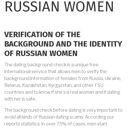
RUSSIAN WOMEN
VERIFICATION OF THE
BACKGROUND AND THE IDENTITY
OF RUSSIAN WOMEN
The dating background check is a unique free
international service that allows men to verify the
background information of females from Russia, Ukraine,
Belarus, Kazakhstan, Kyrgyzstan, and other FSU
countries and to know if she's a real woman and if dating
with her is safe.
The background check before dating is very important to
avoid all kinds of Russian dating scams. According our
reports statistics, in over 75% of cases, men start