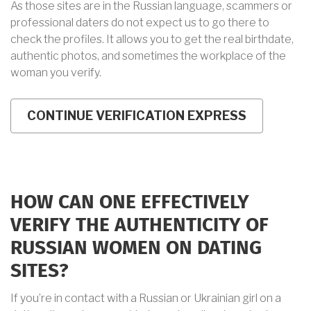
As those sites are in the Russian language, scammers or
professional daters do not expect us to go there to
check the profiles. It allows you to get the real birthdate,
authentic photos, and sometimes the workplace of the
woman you verify.
HOW CAN ONE EFFECTIVELY
VERIFY THE AUTHENTICITY OF
RUSSIAN WOMEN ON DATING
SITES?
If you’re in contact with a Russian or Ukrainian girl on a