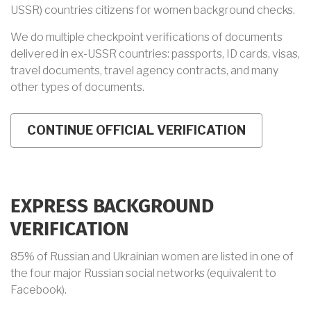
USSR) countries citizens for women background checks.
We do multiple checkpoint verifications of documents
delivered in ex-USSR countries: passports, ID cards, visas,
travel documents, travel agency contracts, and many
other types of documents.
EXPRESS BACKGROUND
VERIFICATION
85% of Russian and Ukrainian women are listed in one of
the four major Russian social networks (equivalent to
Facebook).