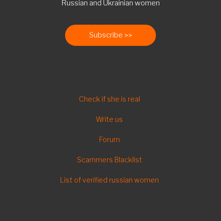
Russian and Ukrainian women
Subscribe
FOOTER
Check if she is real
Write us
Forum
Scammers Blacklist
List of verified russian women