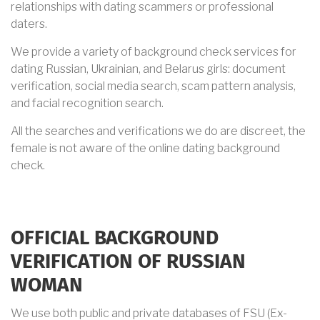
relationships with dating scammers or professional
daters.
We provide a variety of background check services for
dating Russian, Ukrainian, and Belarus girls: document
verification, social media search, scam pattern analysis,
and facial recognition search.
All the searches and verifications we do are discreet, the
female is not aware of the online dating background
check.
OFFICIAL BACKGROUND
VERIFICATION OF RUSSIAN
WOMAN
We use both public and private databases of FSU (Ex-