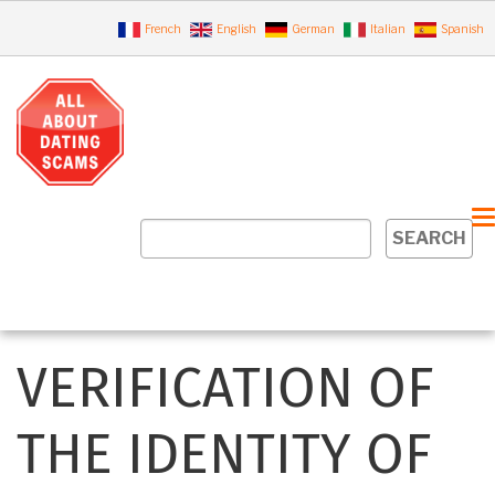
Skip
French
English
German
Italian
Spanish
to
main
content
MAIN
NAVIGATION
VERIFICATION OF
EN
THE IDENTITY OF