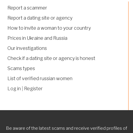
Report a scammer
Report a dating site or agency
How to invite a woman to your country
Prices in Ukraine and Russia
Our investigations
Check if a dating site or agency is honest
Scams types
List of verified russian women
Log in
|
Register
Be aware of the latest scams and receive verified profiles of